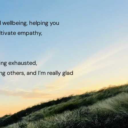
wellbeing, helping you
ltivate empathy,
ing exhausted,
g others, and I’m really glad