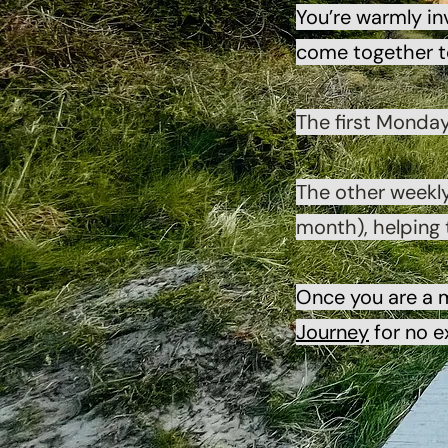
You’re warmly in
come together to
The first Monda
The other weekl
month), helping
Once you are a 
Journey
for no e