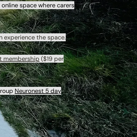
online space where carers
n experience the space.
t membership
($19 per
 group
Neuronest 5 day