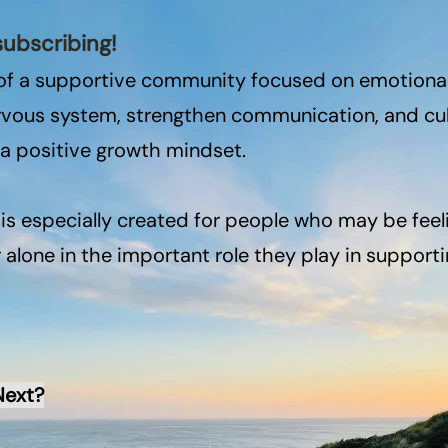
subscribing!
of a supportive community focused on emotional 
ervous system, strengthen communication, and cu
 a positive growth mindset.
s especially created for people who may be feel
alone in the important role they play in supportin
Next?