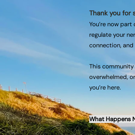
Thank you for 
You’re now part 
regulate your n
connection, and
This community i
overwhelmed, or 
you’re here.​
What Happens 