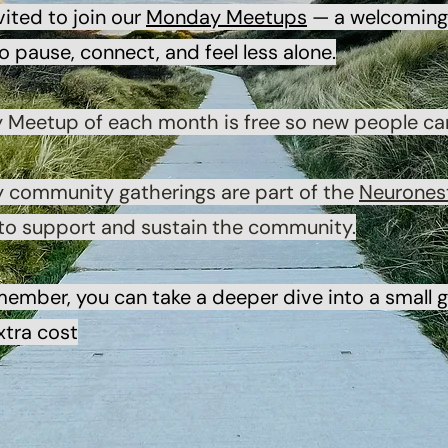
vited to join our
Monday Meetups
— a welcoming 
 pause, connect, and feel less alone.
y Meetup of each month is free so new people ca
y community gatherings are part of the
Neurones
 to support and sustain the community.
member, you can take a deeper dive into a small
xtra cost