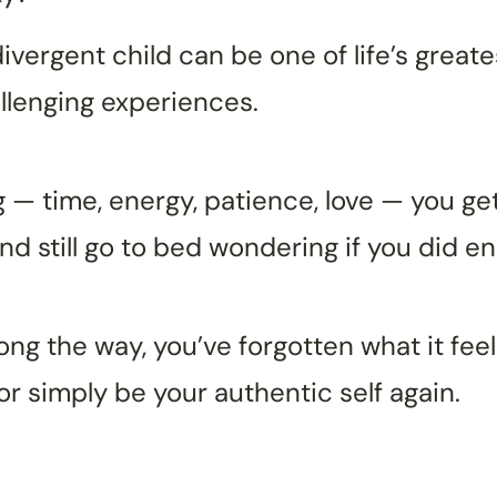
ivergent child can be one of life’s greate
allenging experiences.
 — time, energy, patience, love — you ge
 still go to bed wondering if you did e
g the way, you’ve forgotten what it feels
, or simply be your authentic self again.