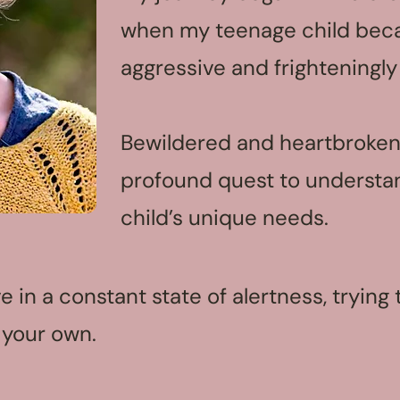
when my teenage child bec
aggressive and frighteningly
Bewildered and heartbroken
profound quest to underst
child’s unique needs.
live in a constant state of alertness, tryin
 your own.