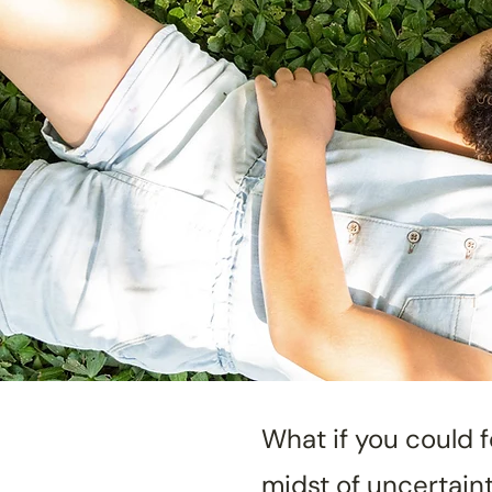
What if you could 
midst of uncertain