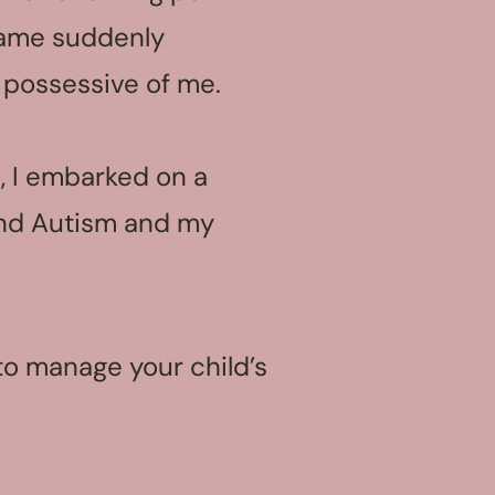
ame suddenly
 possessive of me.
, I embarked on a
and Autism and my
g to manage your child’s