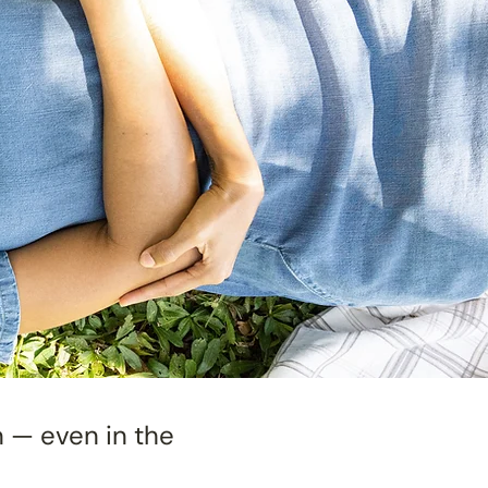
n — even in the