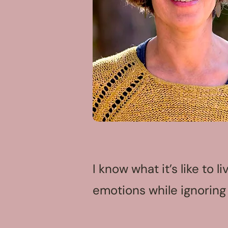
I know what it’s like to 
emotions while ignoring