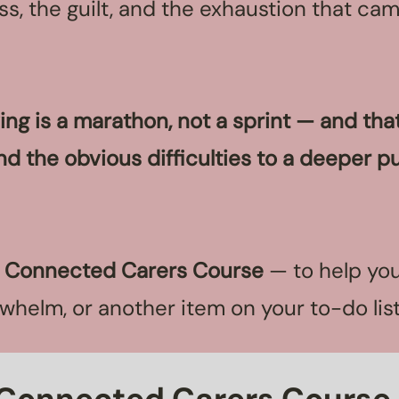
s, the guilt, and the exhaustion that ca
ving is a marathon, not a sprint — and th
nd the obvious difficulties to a deeper pu
e
Connected Carers Course
— to help you
erwhelm, or another item on your to-do lis