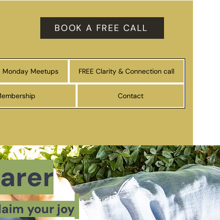
BOOK A FREE CALL
Monday Meetups
FREE Clarity & Connection call
Membership
Contact
arer
laim your joy