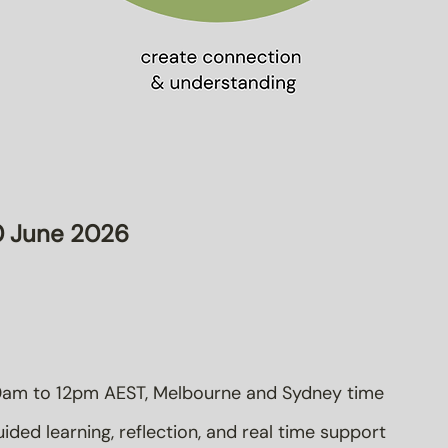
 June 2026
am to 12pm AEST, Melbourne and Sydney time
ided learning, reflection, and real time support