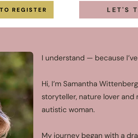
LET'S 
 TO REGISTER
I understand — because I’ve
Hi, I’m Samantha Wittenberg,
storyteller, nature lover an
autistic woman.
My journey began with a dra