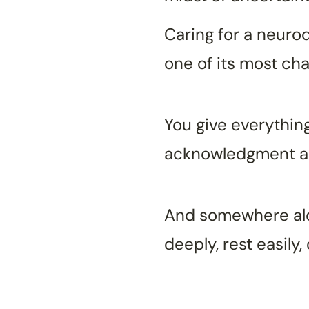
Caring for a neurod
one of its most ch
You give everything
acknowledgment and
And somewhere alon
deeply, rest easily