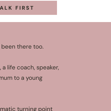
TALK FIRST
 been there too.
 a life coach, speaker,
d mum to a young
matic turning point