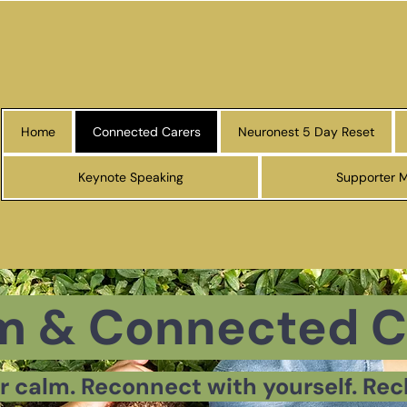
Home
Connected Carers
Neuronest 5 Day Reset
Keynote Speaking
Supporter 
m & Connected C
r calm. Reconnect with yourself. Rec