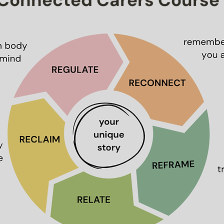
Connected Carers Course