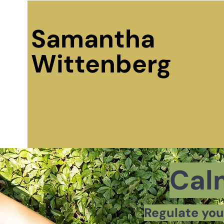
Samantha
Wittenberg
Cal
Regulate you