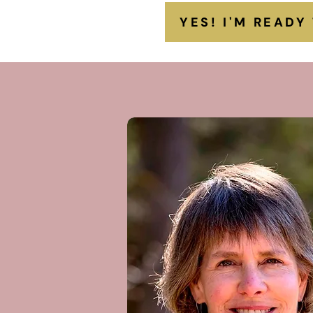
YES! I'M READY