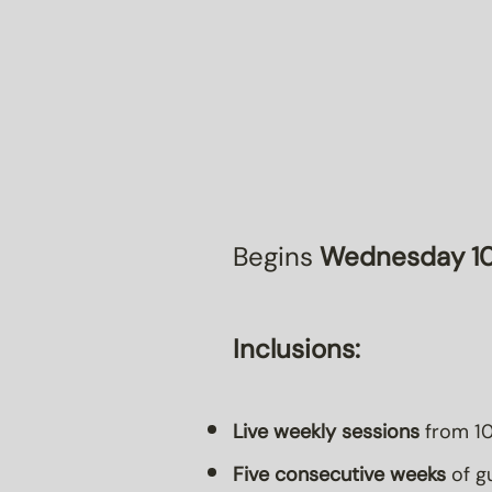
Begins
Wednesday 10
Inclusions:
Live weekly sessions
from 10
Five consecutive weeks
of gu