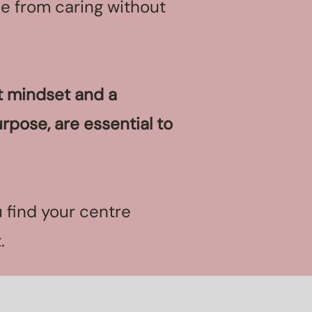
me from caring without
at mindset and a
rpose, are essential to
 find your centre
t.