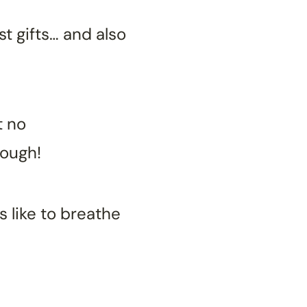
st gifts… and also
t no
nough!
 like to breathe