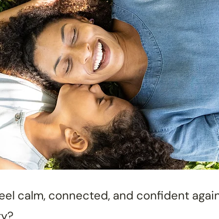
feel calm, connected, and confident agai
ty?