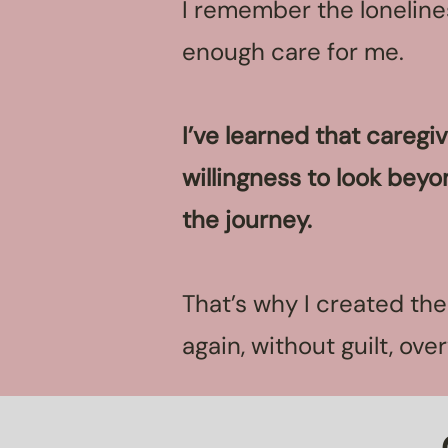
I remember the lonelines
enough care for me.
I’ve learned that caregi
willingness to look beyo
the journey.
That’s why I created th
again, without guilt, ov