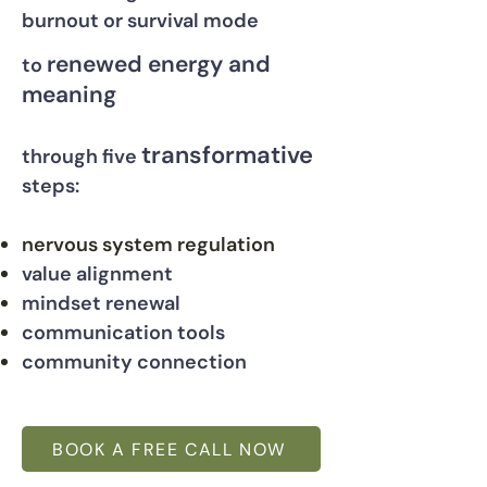
burnout or survival mode
renewed energy and
to
meaning
transformative
through five
steps:
nervous system regulation
value alignment
mindset renewal
communication tools
community connection
BOOK A FREE CALL NOW