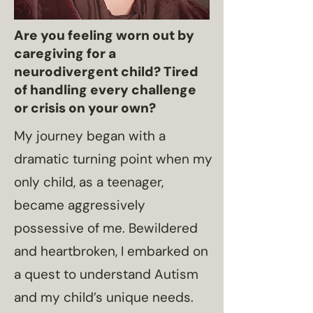
Are you feeling worn out by
caregiving for a
neurodivergent child? Tired
of handling every challenge
or crisis on your own?
My journey began with a
dramatic turning point when my
only child, as a teenager,
became aggressively
possessive of me. Bewildered
and heartbroken, I embarked on
a quest to understand Autism
and my child’s unique needs.