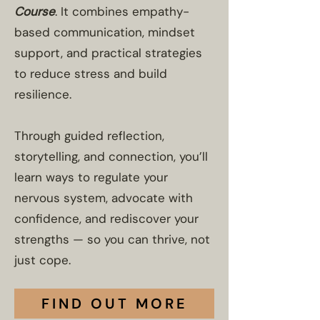
Course
. It combines empathy-
based communication, mindset
support, and practical strategies
to reduce stress and build
resilience.
Through guided reflection,
storytelling, and connection, you’ll
learn ways to regulate your
nervous system, advocate with
confidence, and rediscover your
strengths — so you can thrive, not
just cope.
FIND OUT MORE