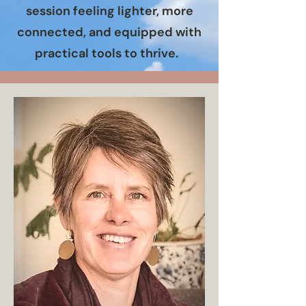
session feeling lighter, more
connected, and equipped with
practical tools to thrive.