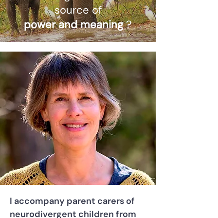
source of
power and meaning
?
I accompany parent carers of
neurodivergent children from