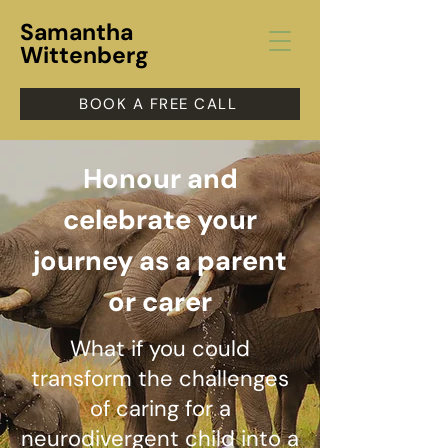
Samantha
Wittenberg
BOOK A FREE CALL
Honour and
celebrate y
our
journey as a parent
or carer
What if you could
transform the challenges
of caring for a
neurodivergent child into a