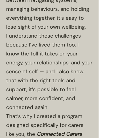
Between navigating systems,
managing behaviours, and holding
everything together, it’s easy to
lose sight of your own wellbeing.
I understand these challenges
because I’ve lived them too. I
know the toll it takes on your
energy, your relationships, and your
sense of self — and I also know
that with the right tools and
support, it’s possible to feel
calmer, more confident, and
connected again.
That’s why I created a program
designed specifically for carers
like you, the
Connected Carers