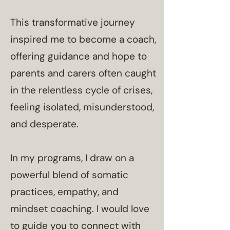
​This transformative journey
inspired me to become a coach,
offering guidance and hope to
parents and carers often caught
in the relentless cycle of crises,
feeling isolated, misunderstood,
and desperate.
In my programs, I draw on a
powerful blend of somatic
practices, empathy, and
mindset coaching. I would love
to guide you to connect with