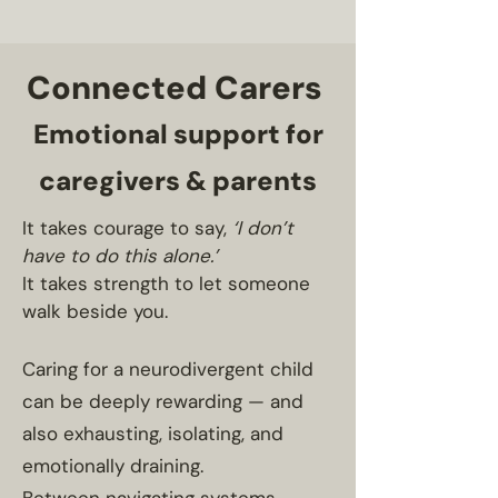
Connected Carers
Emotional support for
caregivers & parents
It takes courage to say,
‘I don’t
have to do this alone.’
It takes strength to let someone
walk beside you.
Caring for a neurodivergent child
can be deeply rewarding — and
also exhausting, isolating, and
emotionally draining.