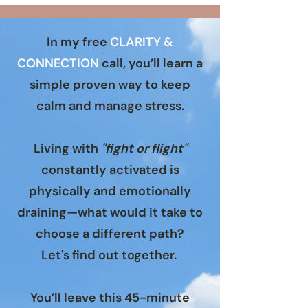
In my free
CLARITY &
CONNECTION
call
, you’ll learn a
simple proven way to keep
calm and manage stress.
Living with
"fight or flight"
constantly activated is
physically and emotionally
draining—what would it take to
choose a different path?
Let's find out together.
You’ll leave this 45-minute