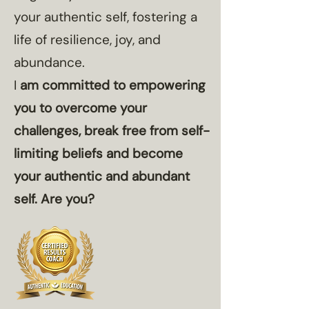
your authentic self, fostering a
life of resilience, joy, and
abundance.
I
am committed to empowering
you to overcome your
challenges, break free from self-
limiting beliefs and become
your authentic and abundant
self.​​ Are you?